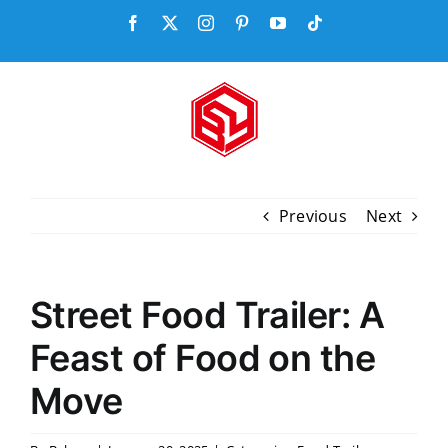
Skip
Facebook
X
Instagram
Pinterest
YouTube
Tiktok
to
content
Previous
Next
Street Food Trailer: A
Feast of Food on the
Move