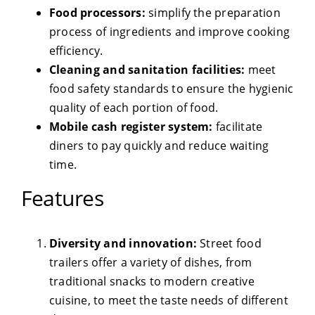
Food processors:
simplify the preparation
process of ingredients and improve cooking
efficiency.
Cleaning and sanitation facilities:
meet
food safety standards to ensure the hygienic
quality of each portion of food.
Mobile cash register system:
facilitate
diners to pay quickly and reduce waiting
time.
Features
Diversity and innovation:
Street food
trailers offer a variety of dishes, from
traditional snacks to modern creative
cuisine, to meet the taste needs of different