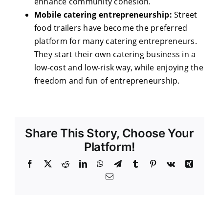
enhance community cohesion.
Mobile catering entrepreneurship:
Street
food trailers have become the preferred
platform for many catering entrepreneurs.
They start their own catering business in a
low-cost and low-risk way, while enjoying the
freedom and fun of entrepreneurship.
Share This Story, Choose Your
Platform!
Facebook
X
Reddit
LinkedIn
WhatsApp
Telegram
Tumblr
Pinterest
Vk
Xing
Email