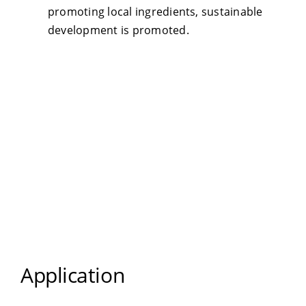
promoting local ingredients, sustainable
development is promoted.
Application