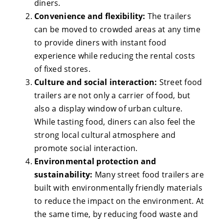
diners.
Convenience and flexibility:
The trailers
can be moved to crowded areas at any time
to provide diners with instant food
experience while reducing the rental costs
of fixed stores.
Culture and social interaction:
Street food
trailers are not only a carrier of food, but
also a display window of urban culture.
While tasting food, diners can also feel the
strong local cultural atmosphere and
promote social interaction.
Environmental protection and
sustainability:
Many street food trailers are
built with environmentally friendly materials
to reduce the impact on the environment. At
the same time, by reducing food waste and