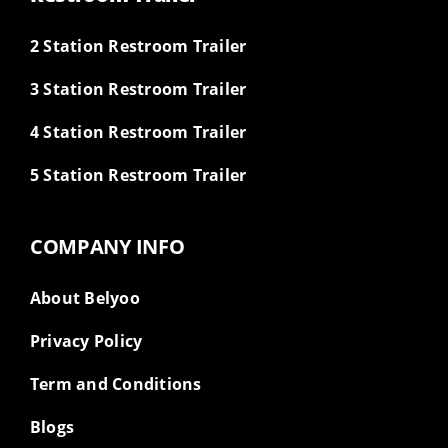
2 Station Restroom Trailer
3 Station Restroom Trailer
4 Station Restroom Trailer
5 Station Restroom Trailer
COMPANY INFO
About Belyoo
Privacy Policy
Term and Conditions
Blogs