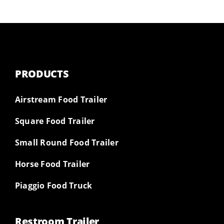
PRODUCTS
Airstream Food Trailer
Square Food Trailer
Small Round Food Trailer
Horse Food Trailer
Piaggio Food Truck
Restroom Trailer