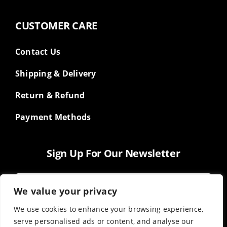
CUSTOMER CARE
Contact Us
Shipping & Delivery
Return & Refund
Payment Methods
Sign Up For Our Newsletter
We value your privacy
We use cookies to enhance your browsing experience,
serve personalised ads or content, and analyse our