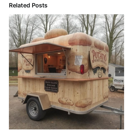
Related Posts
Pizza Trailer: The Catering
Revolution of Mobile Pizza
Trucks