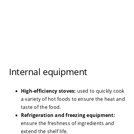
Internal equipment
High-efficiency stoves:
used to quickly cook
a variety of hot foods to ensure the heat and
taste of the food.
Refrigeration and freezing equipment:
ensure the freshness of ingredients and
extend the shelf life.