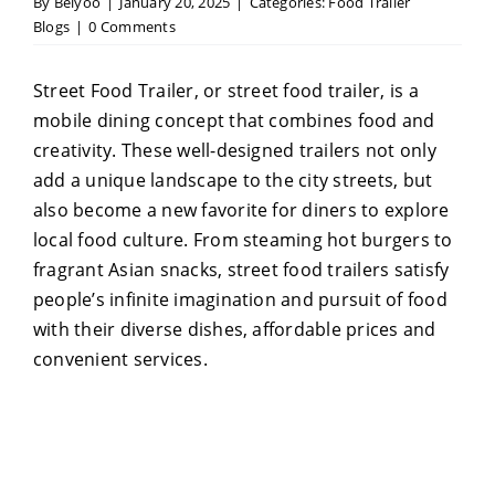
By
Belyoo
|
January 20, 2025
|
Categories:
Food Trailer
Blogs
|
0 Comments
Street Food Trailer, or street food trailer, is a
mobile dining concept that combines food and
creativity. These well-designed trailers not only
add a unique landscape to the city streets, but
also become a new favorite for diners to explore
local food culture. From steaming hot burgers to
fragrant Asian snacks, street food trailers satisfy
people’s infinite imagination and pursuit of food
with their diverse dishes, affordable prices and
convenient services.