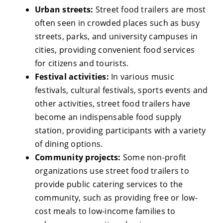
Urban streets:
Street food trailers are most
often seen in crowded places such as busy
streets, parks, and university campuses in
cities, providing convenient food services
for citizens and tourists.
Festival activities:
In various music
festivals, cultural festivals, sports events and
other activities, street food trailers have
become an indispensable food supply
station, providing participants with a variety
of dining options.
Community projects:
Some non-profit
organizations use street food trailers to
provide public catering services to the
community, such as providing free or low-
cost meals to low-income families to