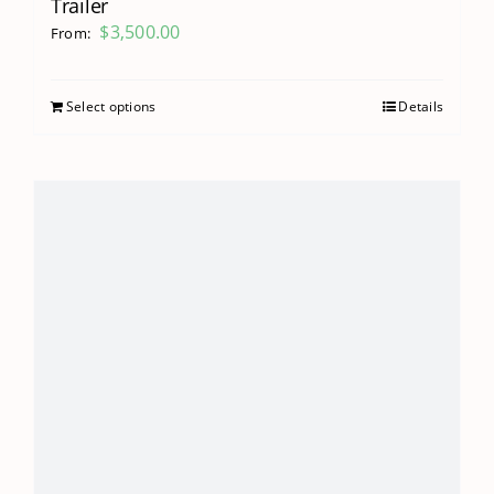
Trailer
$
3,500.00
From:
Select options
Details