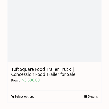
10ft Square Food Trailer Truck |
Concession Food Trailer for Sale
$
3,500.00
From:
Select options
Details