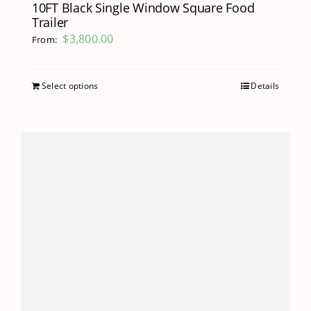
10FT Black Single Window Square Food
Trailer
$
3,800.00
From:
Select options
Details