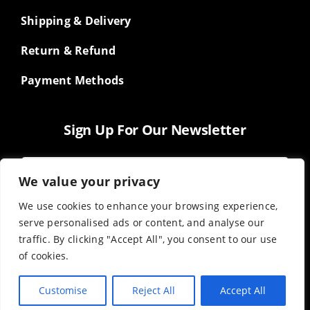
Shipping & Delivery
Return & Refund
Payment Methods
Sign Up For Our Newsletter
We value your privacy
We use cookies to enhance your browsing experience,
serve personalised ads or content, and analyse our
traffic. By clicking "Accept All", you consent to our use
of cookies.
Customise
Reject All
Accept All