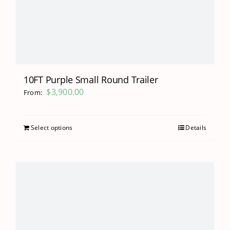
10FT Purple Small Round Trailer
$
3,900.00
From:
Select options
Details