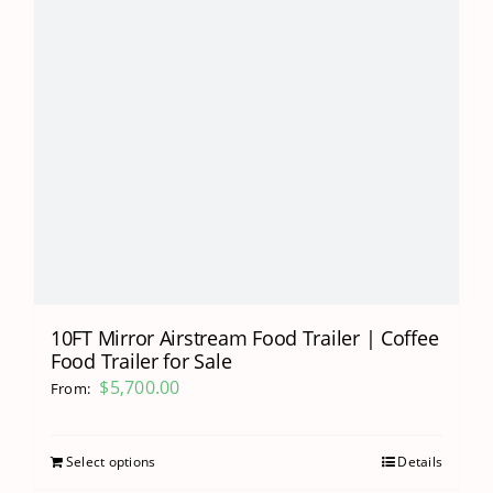
10FT Mirror Airstream Food Trailer | Coffee
Food Trailer for Sale
$
5,700.00
From:
Select options
Details