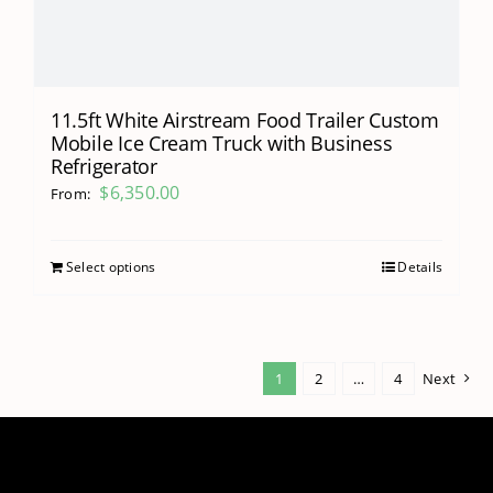
11.5ft White Airstream Food Trailer Custom
Mobile Ice Cream Truck with Business
Refrigerator
$
6,350.00
From:
Select options
Details
1
2
…
4
Next