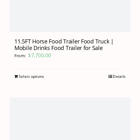
11.5FT Horse Food Trailer Food Truck |
Mobile Drinks Food Trailer for Sale
$
7,700.00
From:
Select options
Details