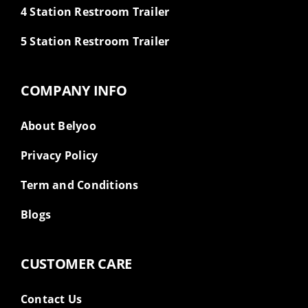
4 Station Restroom Trailer
5 Station Restroom Trailer
COMPANY INFO
About Belyoo
Privacy Policy
Term and Conditions
Blogs
CUSTOMER CARE
Contact Us