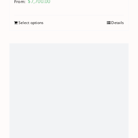
$
7,700.00
From:
Select options
Details