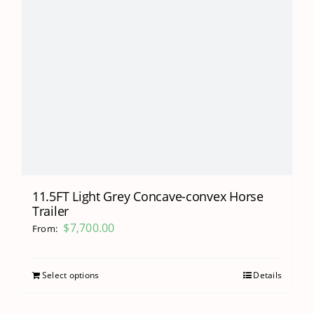
11.5FT Light Grey Concave-convex Horse
Trailer
$
7,700.00
From:
Select options
Details