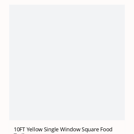
10FT Yellow Single Window Square Food