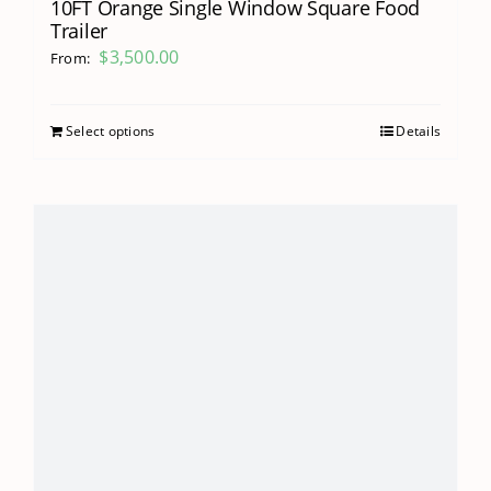
10FT Orange Single Window Square Food
Trailer
$
3,500.00
From:
Select options
Details