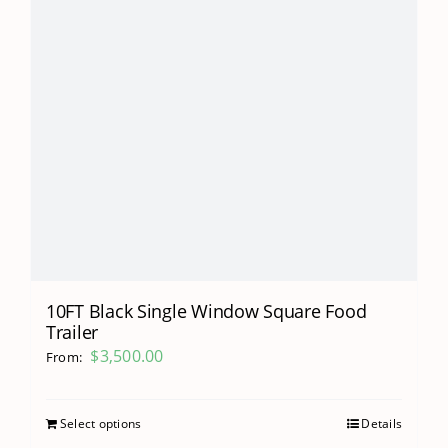
10FT Black Single Window Square Food
Trailer
$
3,500.00
From:
Select options
Details