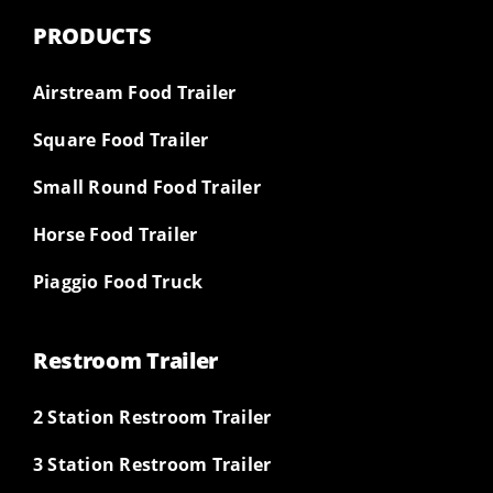
PRODUCTS
Airstream Food Trailer
Square Food Trailer
Small Round Food Trailer
Horse Food Trailer
Piaggio Food Truck
Restroom Trailer
2 Station Restroom Trailer
3 Station Restroom Trailer