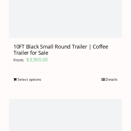
10FT Black Small Round Trailer | Coffee
Trailer for Sale
$
3,900.00
From:
Select options
Details