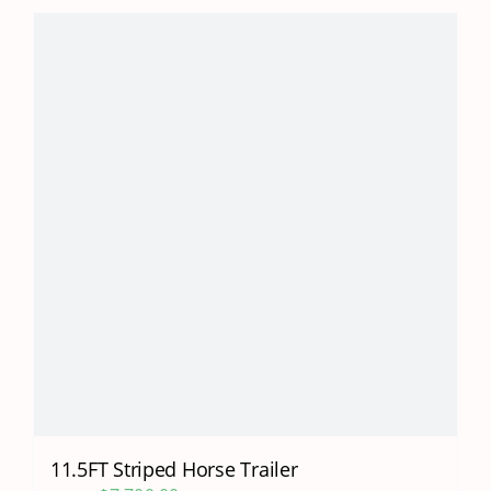
11.5FT Striped Horse Trailer