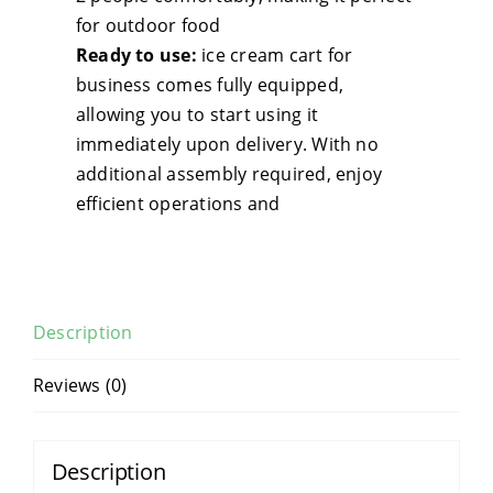
Foo
for outdoor food
Tru
Ready to use:
ice cream cart for
Equ
business comes fully equipped,
qua
allowing you to start using it
immediately upon delivery. With no
additional assembly required, enjoy
efficient operations and
Description
Reviews (0)
Description