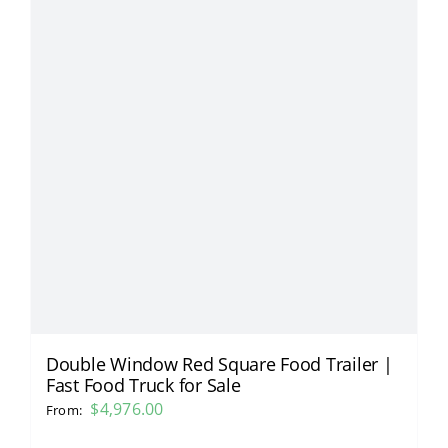
Double Window Red Square Food Trailer |
Fast Food Truck for Sale
$
4,976.00
From: