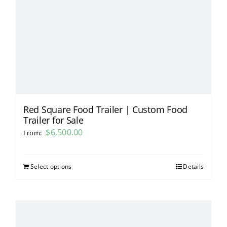
Red Square Food Trailer | Custom Food
Trailer for Sale
$
6,500.00
From:
Select options
Details