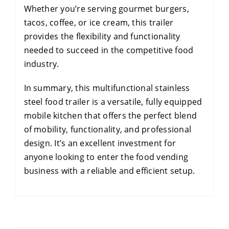
Whether you’re serving gourmet burgers,
tacos, coffee, or ice cream, this trailer
provides the flexibility and functionality
needed to succeed in the competitive food
industry.
In summary, this multifunctional stainless
steel food trailer is a versatile, fully equipped
mobile kitchen that offers the perfect blend
of mobility, functionality, and professional
design. It’s an excellent investment for
anyone looking to enter the food vending
business with a reliable and efficient setup.