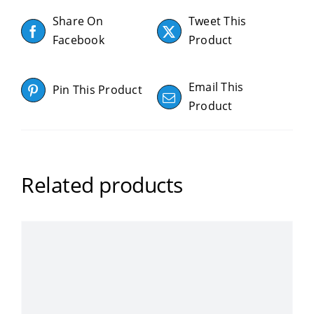
Share On
Tweet This
Facebook
Product
Email This
Pin This Product
Product
Related products