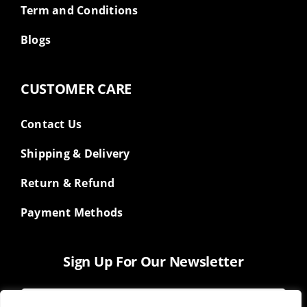
Term and Conditions
Blogs
CUSTOMER CARE
Contact Us
Shipping & Delivery
Return & Refund
Payment Methods
Sign Up For Our Newsletter