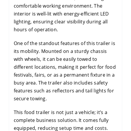
comfortable working environment. The
interior is well-lit with energy-efficient LED
lighting, ensuring clear visibility during all
hours of operation.
One of the standout features of this trailer is
its mobility. Mounted on a sturdy chassis
with wheels, it can be easily towed to
different locations, making it perfect for food
festivals, fairs, or as a permanent fixture in a
busy area. The trailer also includes safety
features such as reflectors and tail lights for
secure towing.
This food trailer is not just a vehicle; it’s a
complete business solution. It comes fully
equipped, reducing setup time and costs.