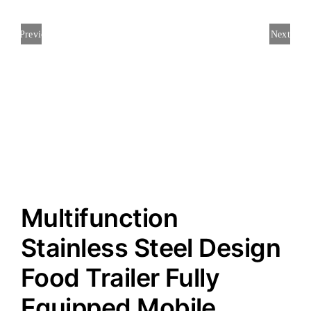
Previous
Next
Multifunction
Stainless Steel Design
Food Trailer Fully
Equipped Mobile