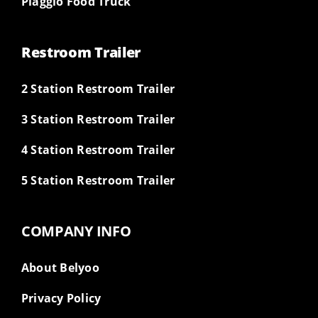
Piaggio Food Truck
Restroom Trailer
2 Station Restroom Trailer
3 Station Restroom Trailer
4 Station Restroom Trailer
5 Station Restroom Trailer
COMPANY INFO
About Belyoo
Privacy Policy