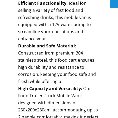
Des
Efficient Functionality:
Ideal for
Foo
selling a variety of fast food and
Trai
refreshing drinks, this mobile van is
Full
equipped with a 12V water pump to
Equ
streamline your operations and
Mob
enhance your
Sna
Durable and Safe Material:
Foo
Constructed from premium 304
Tru
stainless steel, this food cart ensures
wit
high durability and resistance to
Full
corrosion, keeping your food safe and
Kit
fresh while offering a
Foo
High Capacity and Versatility:
Our
Con
Food Trailer Truck Mobile Van is
Trai
designed with dimensions of
for
250x200x230cm, accommodating up to
Sal
2 people comfortably, making it perfect