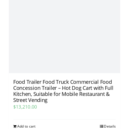
Food Trailer Food Truck Commercial Food
Concession Trailer – Hot Dog Cart with Full
Kitchen, Suitable for Mobile Restaurant &
Street Vending​
$
13,210.00
Add to cart
Details