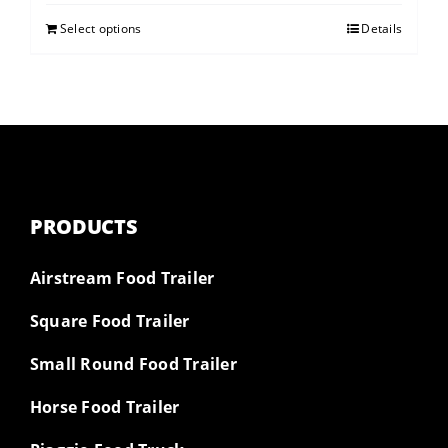
Select options
Details
PRODUCTS
Airstream Food Trailer
Square Food Trailer
Small Round Food Trailer
Horse Food Trailer