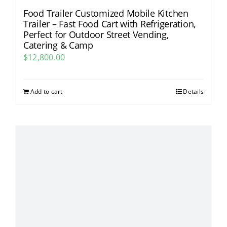
Food Trailer Customized Mobile Kitchen
Trailer – Fast Food Cart with Refrigeration,
Perfect for Outdoor Street Vending,
Catering & Camp​
$
12,800.00
Add to cart
Details