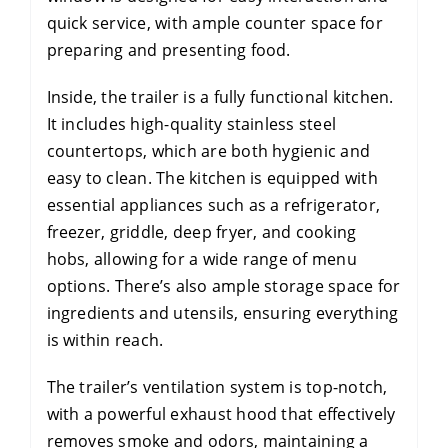
quick service, with ample counter space for
preparing and presenting food.
Inside, the trailer is a fully functional kitchen.
It includes high-quality stainless steel
countertops, which are both hygienic and
easy to clean. The kitchen is equipped with
essential appliances such as a refrigerator,
freezer, griddle, deep fryer, and cooking
hobs, allowing for a wide range of menu
options. There’s also ample storage space for
ingredients and utensils, ensuring everything
is within reach.
The trailer’s ventilation system is top-notch,
with a powerful exhaust hood that effectively
removes smoke and odors, maintaining a