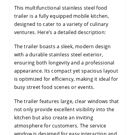
This multifunctional stainless steel food
trailer is a fully equipped mobile kitchen,
designed to cater to a variety of culinary
ventures. Here’s a detailed description:
The trailer boasts a sleek, modern design
with a durable stainless steel exterior,
ensuring both longevity and a professional
appearance. Its compact yet spacious layout
is optimized for efficiency, making it ideal for
busy street food scenes or events.
The trailer features large, clear windows that
not only provide excellent visibility into the
kitchen but also create an inviting
atmosphere for customers. The service
window is designed for easy interaction and