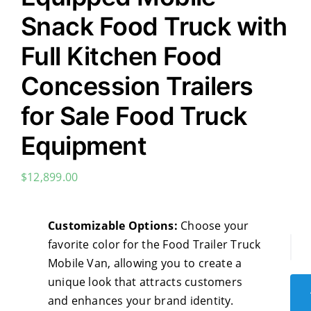
Snack Food Truck with
Full Kitchen Food
Concession Trailers
for Sale Food Truck
Equipment
$
12,899.00
‌Customizable Options:
Choose your
favorite color for the Food Trailer Truck
Mul
Mobile Van, allowing you to create a
Sta
unique look that attracts customers
Ste
and enhances your brand identity.