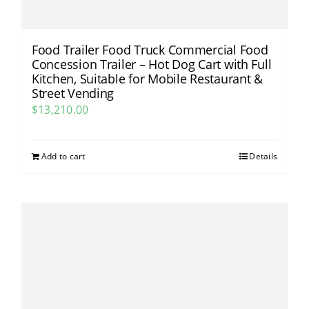
Food Trailer Food Truck Commercial Food
Concession Trailer – Hot Dog Cart with Full
Kitchen, Suitable for Mobile Restaurant &
Street Vending​
$
13,210.00
Add to cart
Details