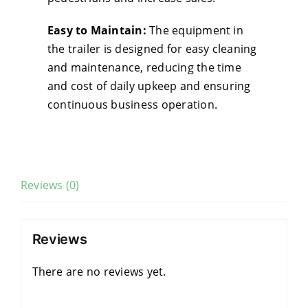
Easy to Maintain:
The equipment in
the trailer is designed for easy cleaning
and maintenance, reducing the time
and cost of daily upkeep and ensuring
continuous business operation.
Reviews (0)
Reviews
There are no reviews yet.