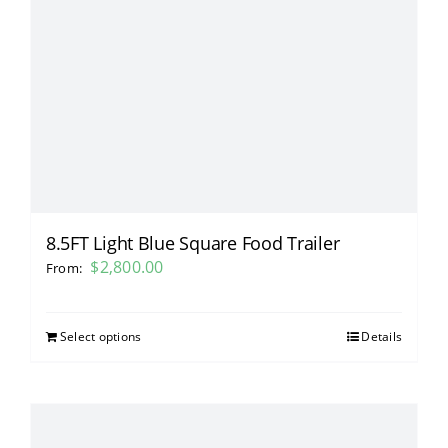
8.5FT Light Blue Square Food Trailer
$
2,800.00
From:
Select options
Details