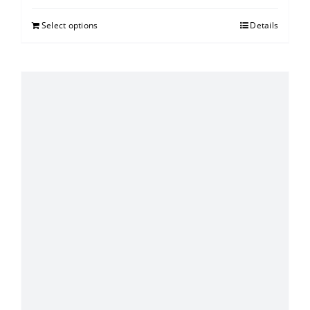
Select options
Details