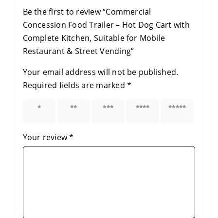
Be the first to review “Commercial
Concession Food Trailer – Hot Dog Cart with
Complete Kitchen, Suitable for Mobile
Restaurant & Street Vending”
Your email address will not be published.
Required fields are marked
*
1 of 5
2 of 5
3 of 5
4 of 5
5 of 5
stars
stars
stars
stars
stars
Your review
*