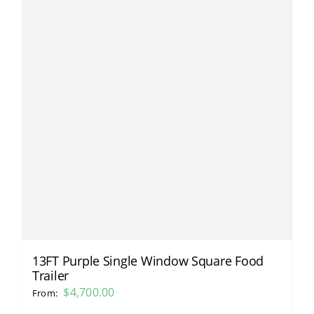
13FT Purple Single Window Square Food
Trailer
$
4,700.00
From: