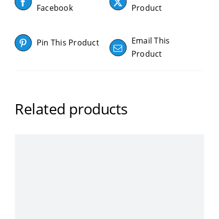
Facebook
Product
Email This
Pin This Product
Product
Related products