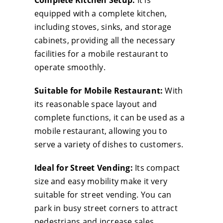
Complete Kitchen Setup:
It is
Car
equipped with a complete kitchen,
wit
including stoves, sinks, and storage
Com
cabinets, providing all the necessary
Kit
facilities for a mobile restaurant to
Sui
operate smoothly.
for
Suitable for Mobile Restaurant:
With
Mob
its reasonable space layout and
Res
complete functions, it can be used as a
&
mobile restaurant, allowing you to
Str
serve a variety of dishes to customers.
Ven
qua
Ideal for Street Vending:
Its compact
size and easy mobility make it very
suitable for street vending. You can
park in busy street corners to attract
pedestrians and increase sales.