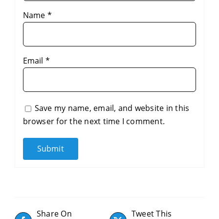
Name
*
Email
*
Save my name, email, and website in this
browser for the next time I comment.
Share On
Tweet This