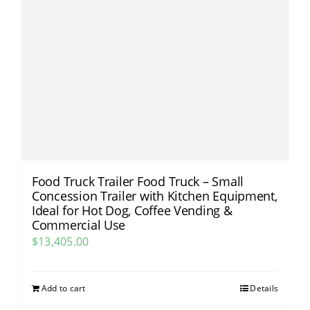
Food Truck Trailer Food Truck – Small
Concession Trailer with Kitchen Equipment,
Ideal for Hot Dog, Coffee Vending &
Commercial Use​
$
13,405.00
Add to cart
Details