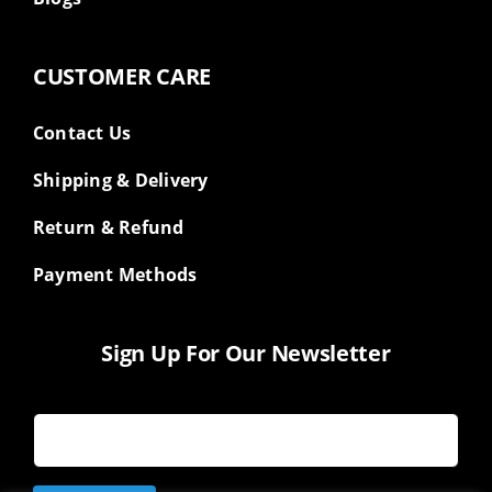
CUSTOMER CARE
Contact Us
Shipping & Delivery
Return & Refund
Payment Methods
Sign Up For Our Newsletter