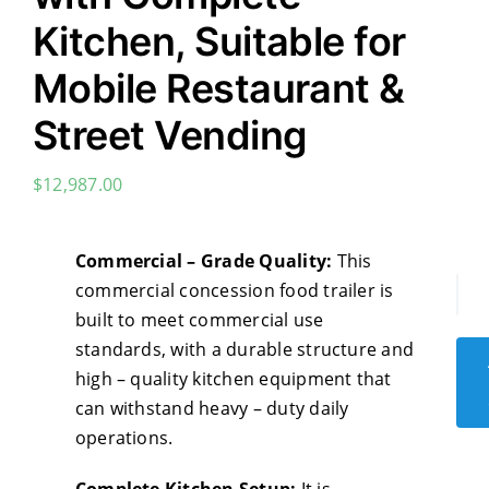
Kitchen, Suitable for
Mobile Restaurant &
Street Vending
$
12,987.00
Commercial – Grade Quality:
This
commercial concession food trailer is
Com
built to meet commercial use
Con
standards, with a durable structure and
Foo
high – quality kitchen equipment that
Trai
can withstand heavy – duty daily
-
operations.
Hot
Do