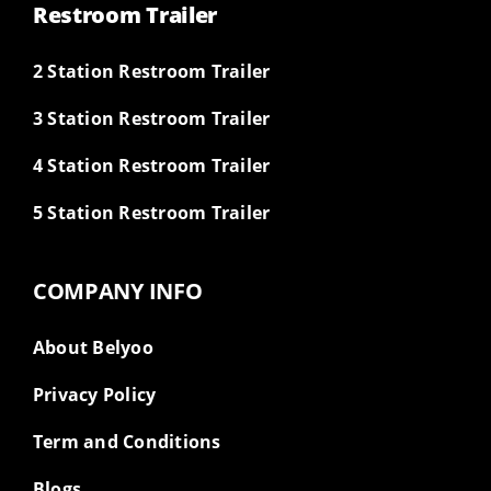
Restroom Trailer
2 Station Restroom Trailer
3 Station Restroom Trailer
4 Station Restroom Trailer
5 Station Restroom Trailer
COMPANY INFO
About Belyoo
Privacy Policy
Term and Conditions
Blogs