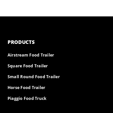
PRODUCTS
Airstream Food Trailer
Square Food Trailer
Small Round Food Trailer
Horse Food Trailer
Piaggio Food Truck