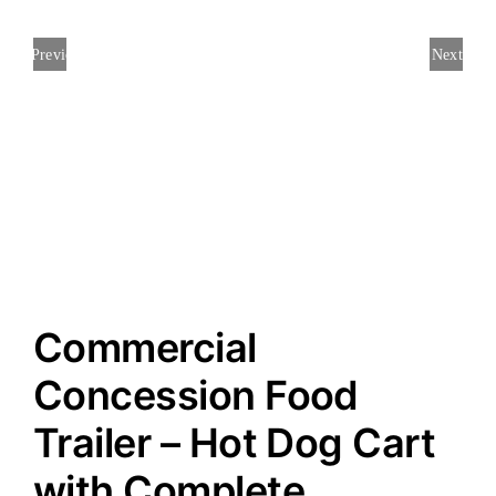
Previous
Next
Commercial
Concession Food
Trailer – Hot Dog Cart
with Complete