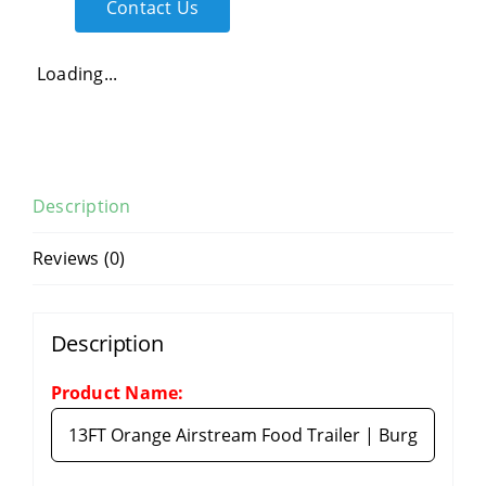
Contact Us
Loading...
Description
Reviews (0)
Description
Product Name: