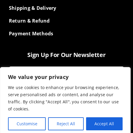
Shipping & Delivery
Return & Refund
Payment Methods
Sign Up For Our Newsletter
We value your privacy
We use cookies to enhance your browsing experience,
serve personalised ads or content, and analyse our
traffic. By clicking "Accept All", you consent to our use
of cookies.
Customise
Reject All
Accept All