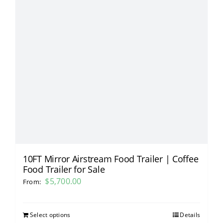
10FT Mirror Airstream Food Trailer | Coffee
Food Trailer for Sale
$
5,700.00
From:
Select options
Details