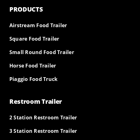
PRODUCTS
Airstream Food Trailer
Square Food Trailer
Small Round Food Trailer
Horse Food Trailer
Piaggio Food Truck
Restroom Trailer
2 Station Restroom Trailer
3 Station Restroom Trailer