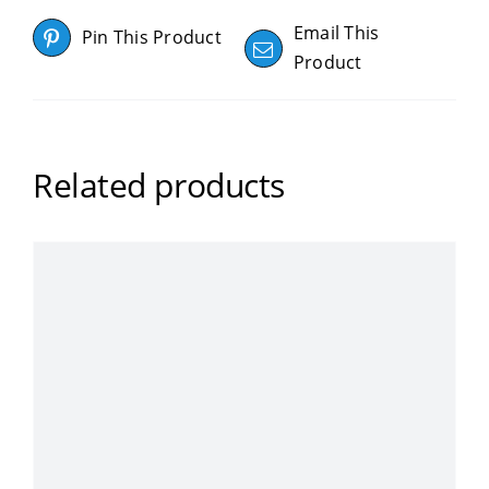
Email This
Pin This Product
Product
Related products