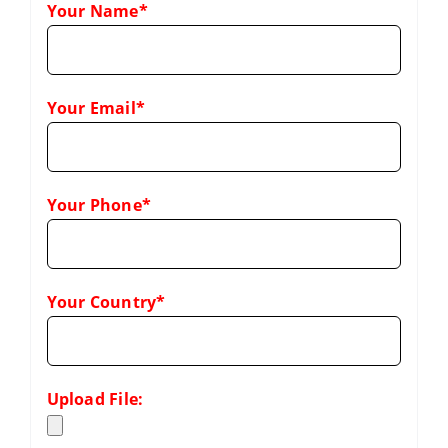
Your Name*
Your Email*
Your Phone*
Your Country*
Upload File: