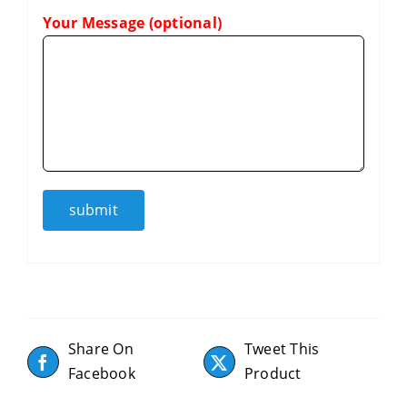
Your Message (optional)
Share On
Tweet This
Facebook
Product