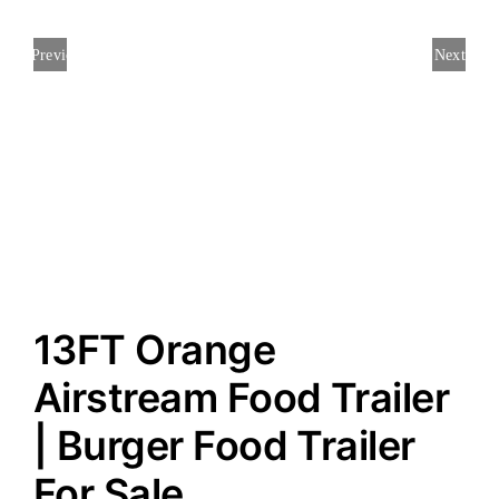
Previous
Next
13FT Orange
Airstream Food Trailer
| Burger Food Trailer
For Sale