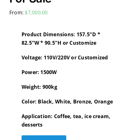
From:
$
7,000.00
Product Dimensions: 157.5″D *
82.5″W * 90.5″H or Customize
Voltage: 110V/220V or Customized
Power: 1500W
Weight: 900kg
Color: Black, White, Bronze, Orange
Application: Coffee, tea, ice cream,
desserts