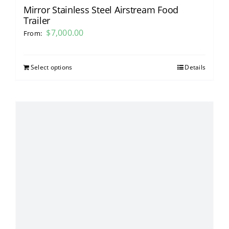
Mirror Stainless Steel Airstream Food
Trailer
$
7,000.00
From:
Select options
Details