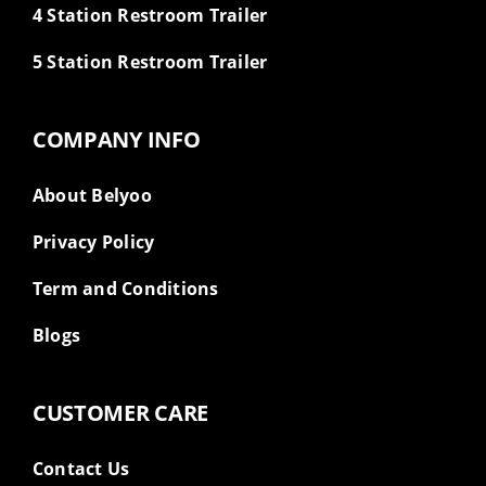
4 Station Restroom Trailer
5 Station Restroom Trailer
COMPANY INFO
About Belyoo
Privacy Policy
Term and Conditions
Blogs
CUSTOMER CARE
Contact Us