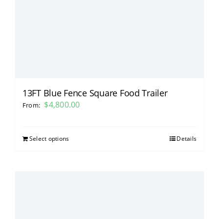
13FT Blue Fence Square Food Trailer
$
4,800.00
From:
Select options
Details