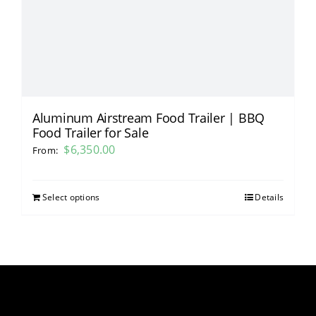
Aluminum Airstream Food Trailer | BBQ
Food Trailer for Sale
$
6,350.00
From:
Select options
Details