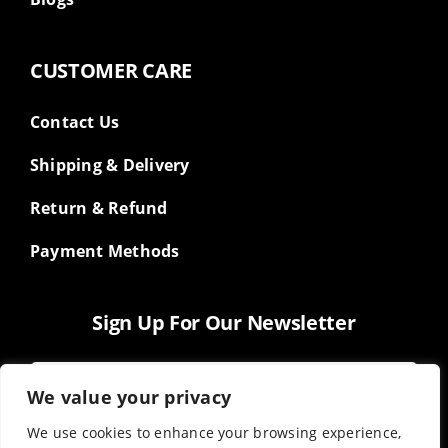
CUSTOMER CARE
Contact Us
Shipping & Delivery
Return & Refund
Payment Methods
Sign Up For Our Newsletter
We value your privacy
We use cookies to enhance your browsing experience,