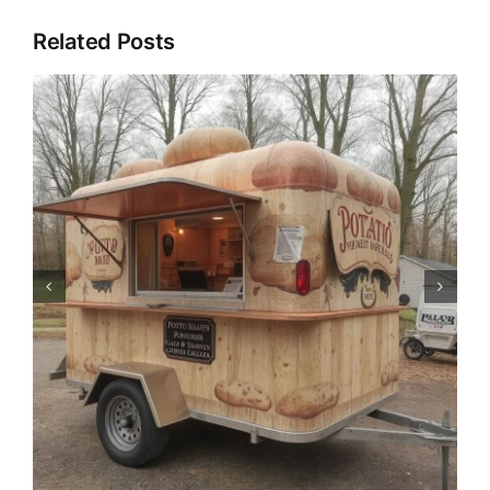
Related Posts
Pizza Trailer: The Catering
Revolution of Mobile Pizza
Trucks