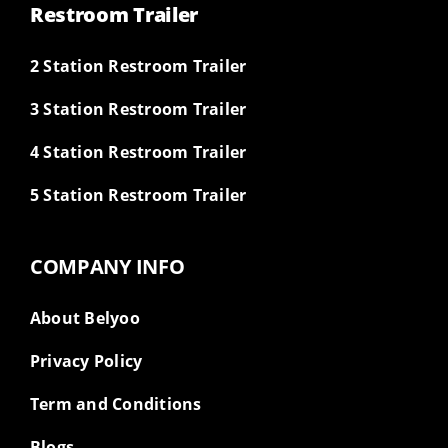
Restroom Trailer
2 Station Restroom Trailer
3 Station Restroom Trailer
4 Station Restroom Trailer
5 Station Restroom Trailer
COMPANY INFO
About Belyoo
Privacy Policy
Term and Conditions
Blogs