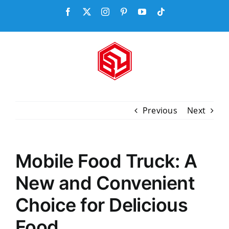
Skip
Facebook
X
Instagram
Pinterest
YouTube
Tiktok
to
content
Previous
Next
Mobile Food Truck: A
New and Convenient
Choice for Delicious
Food