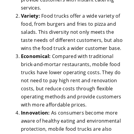
services.
Variety:
Food trucks offer a wide variety of
food, from burgers and fries to pizza and
salads. This diversity not only meets the
taste needs of different customers, but also
wins the food truck a wider customer base.
Economical:
Compared with traditional
brick-and-mortar restaurants, mobile food
trucks have lower operating costs. They do
not need to pay high rent and renovation
costs, but reduce costs through flexible
operating methods and provide customers
with more affordable prices.
Innovation:
As consumers become more
aware of healthy eating and environmental
protection, mobile food trucks are also