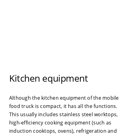
Kitchen equipment
Although the kitchen equipment of the mobile
food truck is compact, it has all the functions.
This usually includes stainless steel worktops,
high-efficiency cooking equipment (such as
induction cooktops, ovens), refrigeration and