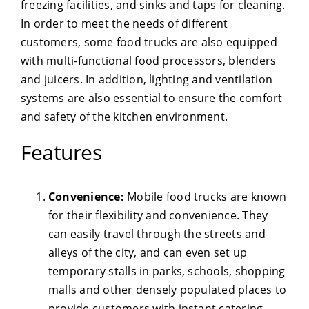
freezing facilities, and sinks and taps for cleaning.
In order to meet the needs of different
customers, some food trucks are also equipped
with multi-functional food processors, blenders
and juicers. In addition, lighting and ventilation
systems are also essential to ensure the comfort
and safety of the kitchen environment.
Features
Convenience:
Mobile food trucks are known
for their flexibility and convenience. They
can easily travel through the streets and
alleys of the city, and can even set up
temporary stalls in parks, schools, shopping
malls and other densely populated places to
provide customers with instant catering