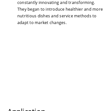
constantly innovating and transforming.
They began to introduce healthier and more
nutritious dishes and service methods to
adapt to market changes.