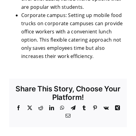
are popular with students.
Corporate campus: Setting up mobile food
trucks on corporate campuses can provide
office workers with a convenient lunch
option. This flexible catering approach not
only saves employees time but also
increases their work efficiency.
Share This Story, Choose Your
Platform!
Facebook
X
Reddit
LinkedIn
WhatsApp
Telegram
Tumblr
Pinterest
Vk
Xing
Email