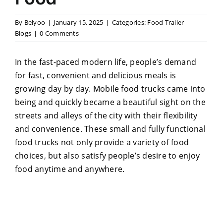
By
Belyoo
|
January 15, 2025
|
Categories:
Food Trailer
Blogs
|
0 Comments
In the fast-paced modern life, people’s demand
for fast, convenient and delicious meals is
growing day by day. Mobile food trucks came into
being and quickly became a beautiful sight on the
streets and alleys of the city with their flexibility
and convenience. These small and fully functional
food trucks not only provide a variety of food
choices, but also satisfy people’s desire to enjoy
food anytime and anywhere.