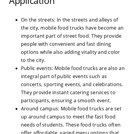
Application
On the streets: In the streets and alleys of
the city, mobile food trucks have become an
important part of street food. They provide
people with convenient and fast dining
options while also adding vitality and color
to the city.
Public events: Mobile food trucks are also an
integral part of public events such as
concerts, sporting events, and celebrations.
They provide instant catering services to
participants, ensuring a smooth event.
Around campus: Mobile food trucks are set
up around campus to meet the fast food
needs of students. These food trucks often
offer affordable, varied menu options that