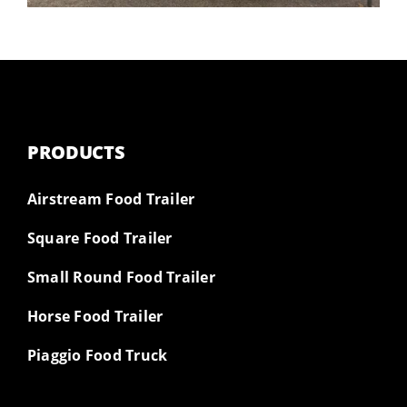
PRODUCTS
Airstream Food Trailer
Square Food Trailer
Small Round Food Trailer
Horse Food Trailer
Piaggio Food Truck