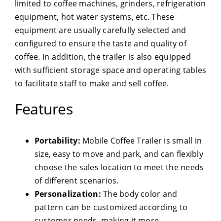
limited to coffee machines, grinders, refrigeration
equipment, hot water systems, etc. These
equipment are usually carefully selected and
configured to ensure the taste and quality of
coffee. In addition, the trailer is also equipped
with sufficient storage space and operating tables
to facilitate staff to make and sell coffee.
Features
Portability:
Mobile Coffee Trailer is small in
size, easy to move and park, and can flexibly
choose the sales location to meet the needs
of different scenarios.
Personalization:
The body color and
pattern can be customized according to
customer needs, making it more