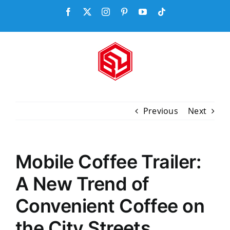
Skip
Facebook
X
Instagram
Pinterest
YouTube
Tiktok
to
content
Previous
Next
Mobile Coffee Trailer:
A New Trend of
Convenient Coffee on
the City Streets