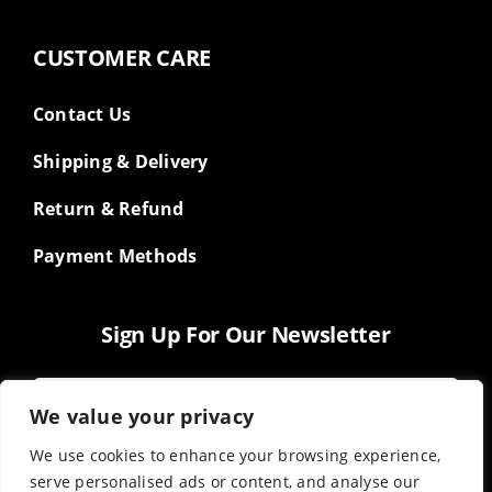
CUSTOMER CARE
Contact Us
Shipping & Delivery
Return & Refund
Payment Methods
Sign Up For Our Newsletter
We value your privacy
We use cookies to enhance your browsing experience,
serve personalised ads or content, and analyse our