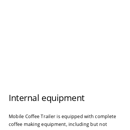
Internal equipment
Mobile Coffee Trailer is equipped with complete
coffee making equipment, including but not