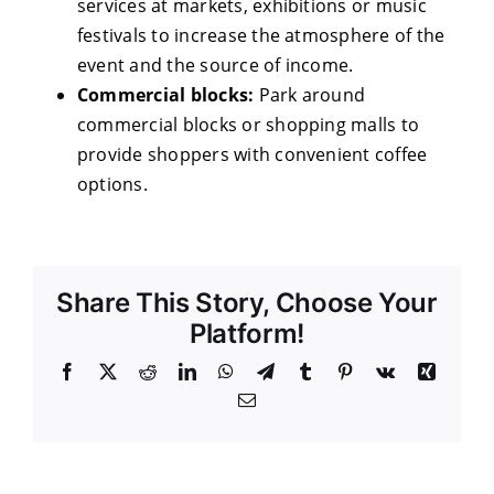
services at markets, exhibitions or music
festivals to increase the atmosphere of the
event and the source of income.
Commercial blocks:
Park around
commercial blocks or shopping malls to
provide shoppers with convenient coffee
options.
Share This Story, Choose Your
Platform!
Facebook
X
Reddit
LinkedIn
WhatsApp
Telegram
Tumblr
Pinterest
Vk
Xing
Email