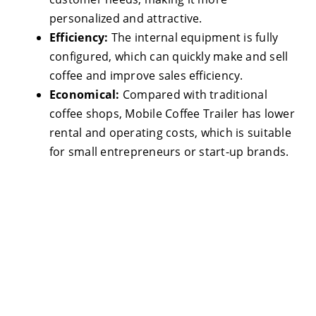
personalized and attractive.
Efficiency:
The internal equipment is fully
configured, which can quickly make and sell
coffee and improve sales efficiency.
Economical:
Compared with traditional
coffee shops, Mobile Coffee Trailer has lower
rental and operating costs, which is suitable
for small entrepreneurs or start-up brands.