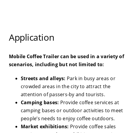
Application
Mobile Coffee Trailer can be used in a variety of
scenarios, including but not limited to:
Streets and alleys:
Park in busy areas or
crowded areas in the city to attract the
attention of passers-by and tourists.
Camping bases:
Provide coffee services at
camping bases or outdoor activities to meet
people’s needs to enjoy coffee outdoors.
Market exhibitions:
Provide coffee sales