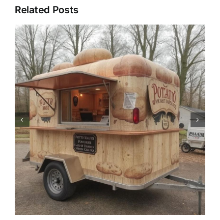
Related Posts
Pizza Trailer: The Catering
Revolution of Mobile Pizza
Trucks