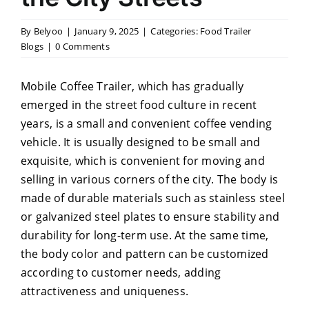
By
Belyoo
|
January 9, 2025
|
Categories:
Food Trailer
Blogs
|
0 Comments
Mobile Coffee Trailer, which has gradually
emerged in the street food culture in recent
years, is a small and convenient coffee vending
vehicle. It is usually designed to be small and
exquisite, which is convenient for moving and
selling in various corners of the city. The body is
made of durable materials such as stainless steel
or galvanized steel plates to ensure stability and
durability for long-term use. At the same time,
the body color and pattern can be customized
according to customer needs, adding
attractiveness and uniqueness.