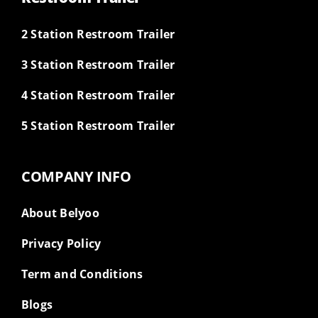
2 Station Restroom Trailer
3 Station Restroom Trailer
4 Station Restroom Trailer
5 Station Restroom Trailer
COMPANY INFO
About Belyoo
Privacy Policy
Term and Conditions
Blogs