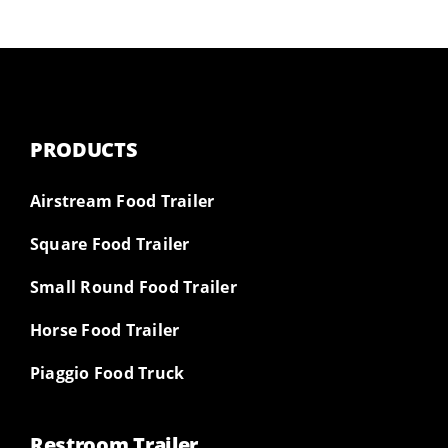
PRODUCTS
Airstream Food Trailer
Square Food Trailer
Small Round Food Trailer
Horse Food Trailer
Piaggio Food Truck
Restroom Trailer